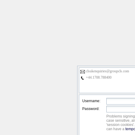
clsukenquiries@groupcls.com
+44.1708.788400
Username:
Password:
Problems signing
case sensitive, a
'session cookies'
can have a
tempo