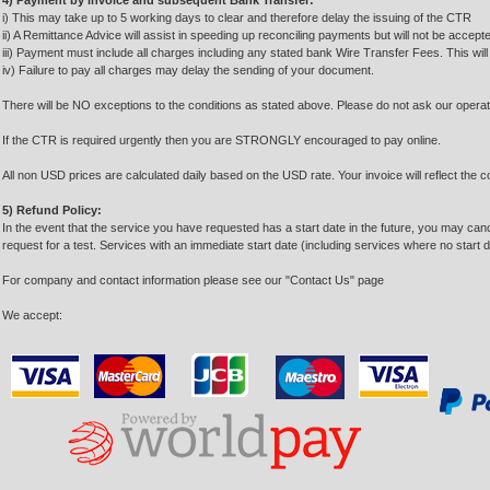
4) Payment by invoice and subsequent Bank Transfer:
i) This may take up to 5 working days to clear and therefore delay the issuing of the CTR
ii) A Remittance Advice will assist in speeding up reconciling payments but will not be accep
iii) Payment must include all charges including any stated bank Wire Transfer Fees. This wil
iv) Failure to pay all charges may delay the sending of your document.
There will be NO exceptions to the conditions as stated above. Please do not ask our opera
If the CTR is required urgently then you are STRONGLY encouraged to pay online.
All non USD prices are calculated daily based on the USD rate. Your invoice will reflect the c
5) Refund Policy:
In the event that the service you have requested has a start date in the future, you may cancel 
request for a test. Services with an immediate start date (including services where no start dat
For company and contact information please see our "Contact Us" page
We accept: