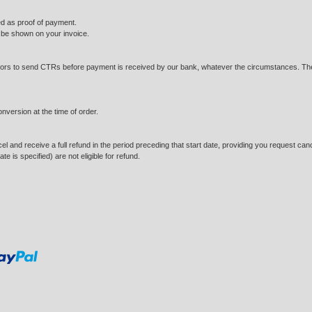
ted as proof of payment.
l be shown on your invoice.
tors to send CTRs before payment is received by our bank, whatever the circumstances. They 
onversion at the time of order.
and receive a full refund in the period preceding that start date, providing you request cancella
e is specified) are not eligible for refund.