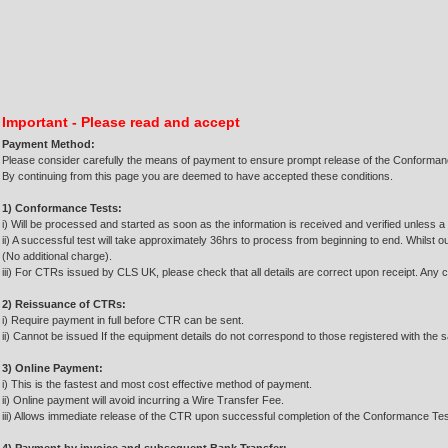
Important - Please read and accept
Payment Method:
Please consider carefully the means of payment to ensure prompt release of the Conforma
By continuing from this page you are deemed to have accepted these conditions.
1) Conformance Tests:
i) Will be processed and started as soon as the information is received and verified unless a 
ii) A successful test will take approximately 36hrs to process from beginning to end. Whilst o
(No additional charge).
iii) For CTRs issued by CLS UK, please check that all details are correct upon receipt. Any c
2) Reissuance of CTRs:
i) Require payment in full before CTR can be sent.
ii) Cannot be issued If the equipment details do not correspond to those registered with the sat
3) Online Payment:
i) This is the fastest and most cost effective method of payment.
ii) Online payment will avoid incurring a Wire Transfer Fee.
iii) Allows immediate release of the CTR upon successful completion of the Conformance Tes