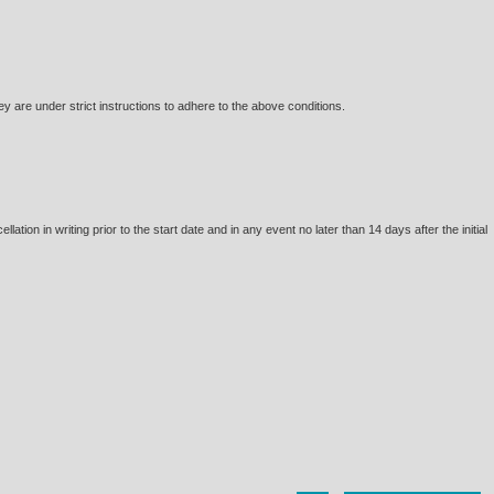
are under strict instructions to adhere to the above conditions.
tion in writing prior to the start date and in any event no later than 14 days after the initial