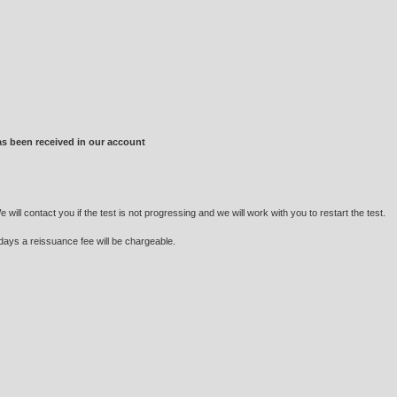
as been received in our account
ill contact you if the test is not progressing and we will work with you to restart the test.
 days a reissuance fee will be chargeable.