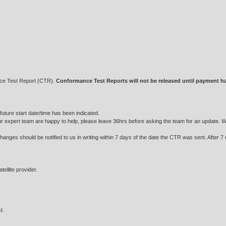
nce Test Report (CTR).
Conformance Test Reports will not be released until payment h
future start date/time has been indicated.
ur expert team are happy to help, please leave 36hrs before asking the team for an update. We w
hanges should be notified to us in writing within 7 days of the date the CTR was sent. After 7
ellite provider.
t.